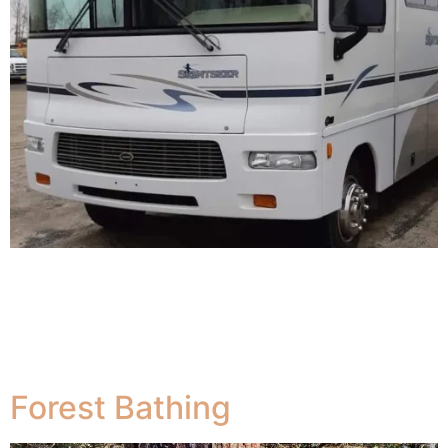
We are located in a peaceful rural area in South western
Nova Scotia , Canada. in” the middle of nowhere but
half way to everywhere” 30 minutes from Yarmouth and
the Cat Ferry to Bar Harbour or Weymouth, 1 hour from
Shelburne or Digby.
Forest Bathing