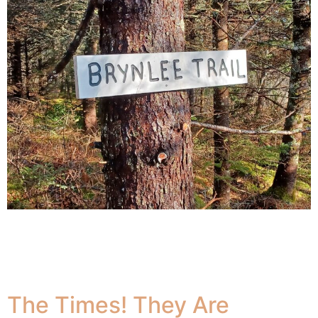
The Japanese practice of shinrin yoku, or Forest
Bathing, is good for both physical and mental wellbeing.
It is proven to reduce stress hormone production,
improve feelings of happiness
The Times! They Are