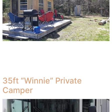
The Bunkie (MeadowBrook Camp) is located
approximately 1/2 klm behind the Farmhouse , and is
totally off-grid. The Bunkie is a one room tiny cabin
nestled next to a brook. There are 2 folding camp cots
as well as a hammocks.
35ft “Winnie” Private
Camper