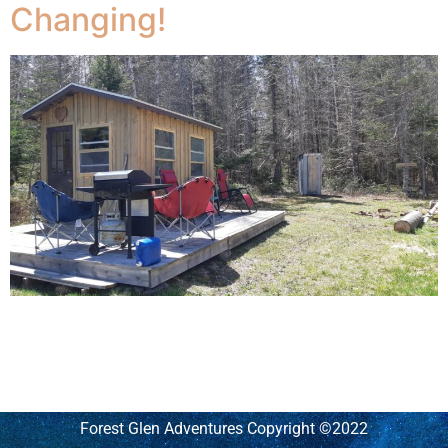
Changing!
The RV camping at the platform is something we have
been working on being able to offer the 35ft
Winnebago to people who would like to just be a place
quiet and dark
Forest Glen Adventures Copyright ©2022