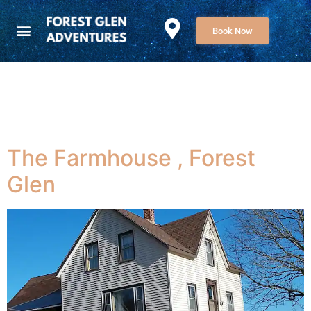
Book Now
Category:
Uncategorized
The Farmhouse , Forest
Glen