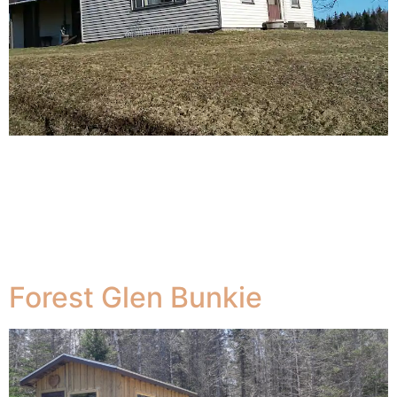
The Farmhouse is 30 minutes from the Yarmouth
Terminal where Bay Ferries The Cat docks. The farm
house with a great view of Parr Lake in Forest Glen.
Located between Weymouth , historic New France and
Yarmouth on Hwy 340 and centrally located in between
the Acadian Shores.
Forest Glen Bunkie