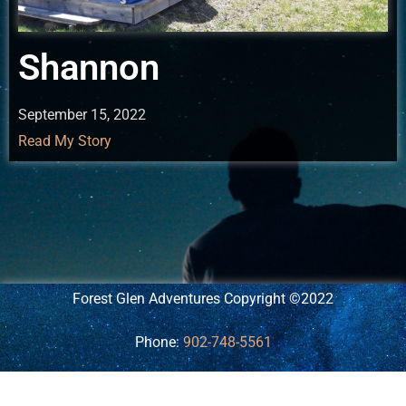
Shannon
September 15, 2022
Read My Story
Forest Glen Adventures Copyright ©2022
Phone:
902-748-5561