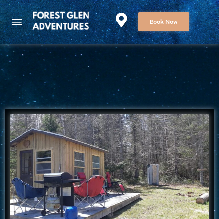
Book Now