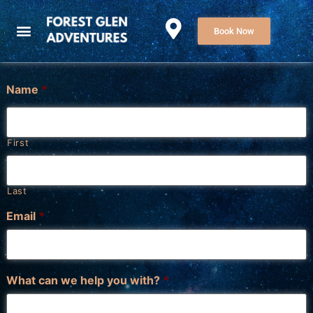
Book Now
Name
*
First
Last
Email
*
What can we help you with?
*