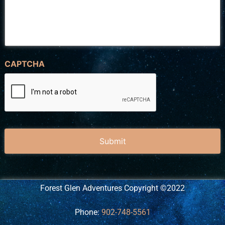
CAPTCHA
Forest Glen Adventures Copyright ©2022
Phone:
902-748-5561