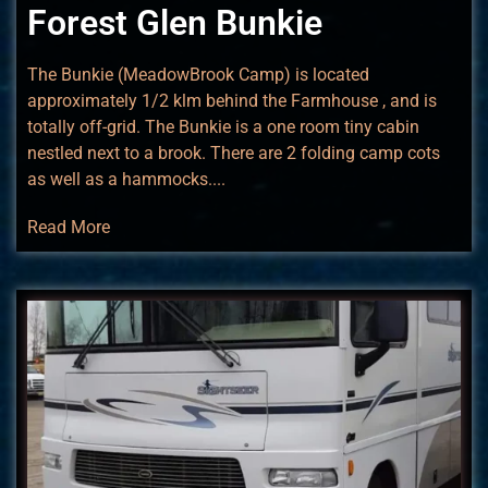
Forest Glen Bunkie
The Bunkie (MeadowBrook Camp) is located
approximately 1/2 klm behind the Farmhouse , and is
totally off-grid. The Bunkie is a one room tiny cabin
nestled next to a brook. There are 2 folding camp cots
as well as a hammocks....
Read More