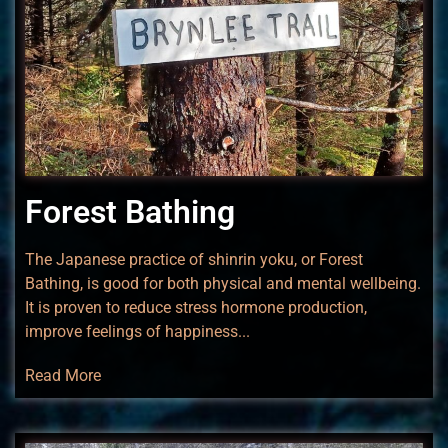
Forest Bathing
The Japanese practice of shinrin yoku, or Forest
Bathing, is good for both physical and mental wellbeing.
It is proven to reduce stress hormone production,
improve feelings of happiness...
Read More