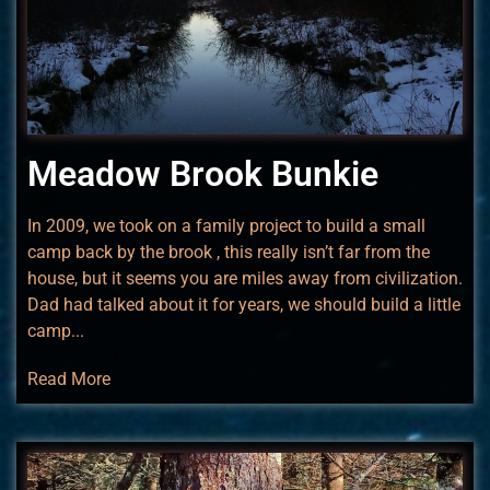
Meadow Brook Bunkie
In 2009, we took on a family project to build a small
camp back by the brook , this really isn’t far from the
house, but it seems you are miles away from civilization.
Dad had talked about it for years, we should build a little
camp...
Read More