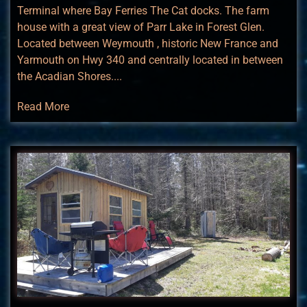
Terminal where Bay Ferries The Cat docks. The farm
house with a great view of Parr Lake in Forest Glen.
Located between Weymouth , historic New France and
Yarmouth on Hwy 340 and centrally located in between
the Acadian Shores....
Read More