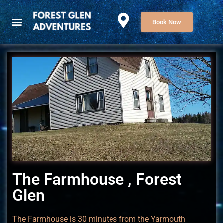
Book Now
The Farmhouse , Forest
Glen
The Farmhouse is 30 minutes from the Yarmouth