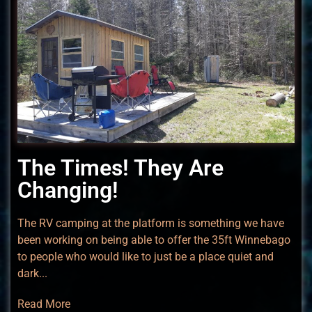
The Times! They Are
Changing!
The RV camping at the platform is something we have
been working on being able to offer the 35ft Winnebago
to people who would like to just be a place quiet and
dark...
Read More