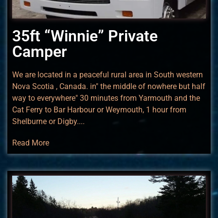
35ft “Winnie” Private
Camper
We are located in a peaceful rural area in South western
Nova Scotia , Canada. in" the middle of nowhere but half
way to everywhere" 30 minutes from Yarmouth and the
Cat Ferry to Bar Harbour or Weymouth, 1 hour from
Shelburne or Digby....
Read More